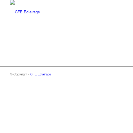
© Copyright -
CFE Eclairage