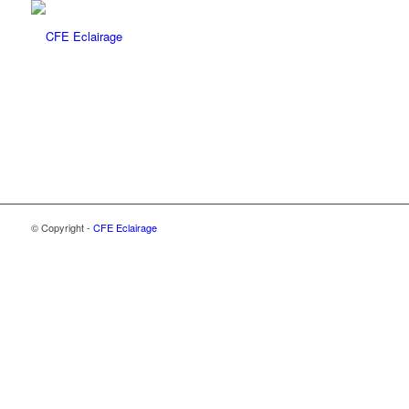
© Copyright -
CFE Eclairage