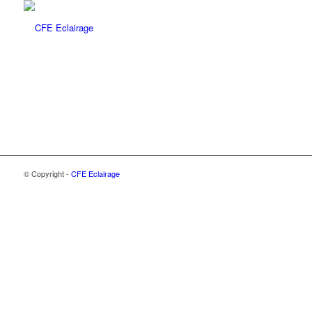
© Copyright -
CFE Eclairage