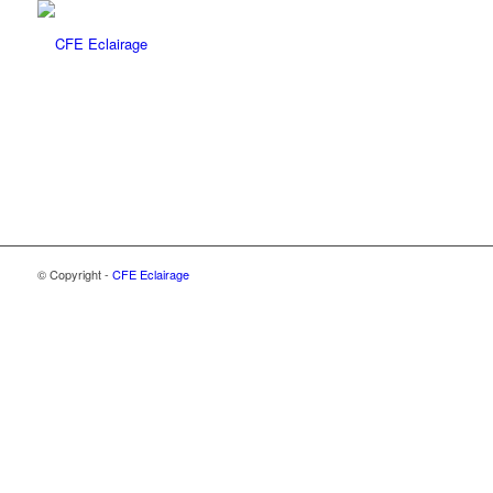
© Copyright -
CFE Eclairage