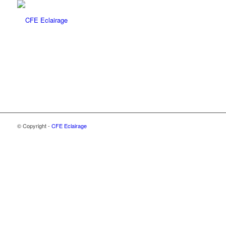
© Copyright -
CFE Eclairage