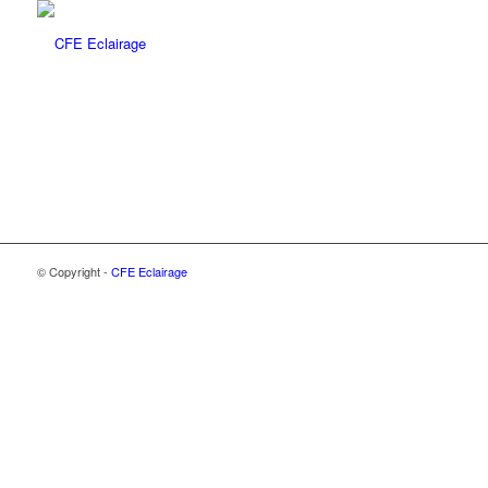
© Copyright -
CFE Eclairage