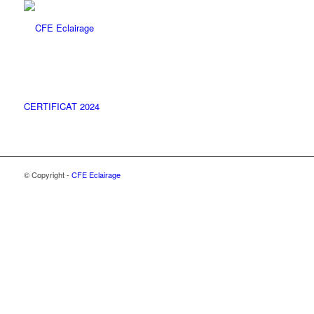
CERTIFICAT 2024
© Copyright -
CFE Eclairage