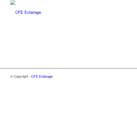
© Copyright -
CFE Eclairage