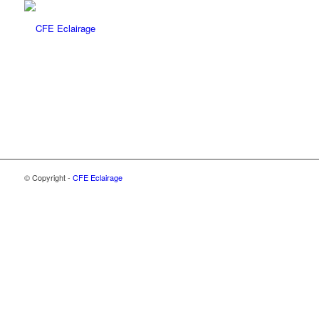
© Copyright -
CFE Eclairage